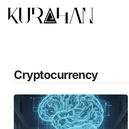
Cryptocurrency