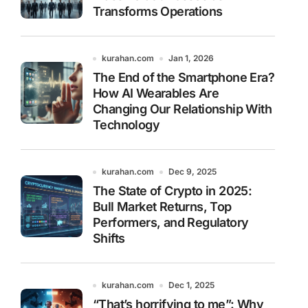
Transforms Operations
kurahan.com
Jan 1, 2026
The End of the Smartphone Era?
How AI Wearables Are
Changing Our Relationship With
Technology
kurahan.com
Dec 9, 2025
The State of Crypto in 2025:
Bull Market Returns, Top
Performers, and Regulatory
Shifts
kurahan.com
Dec 1, 2025
“That’s horrifying to me”: Why