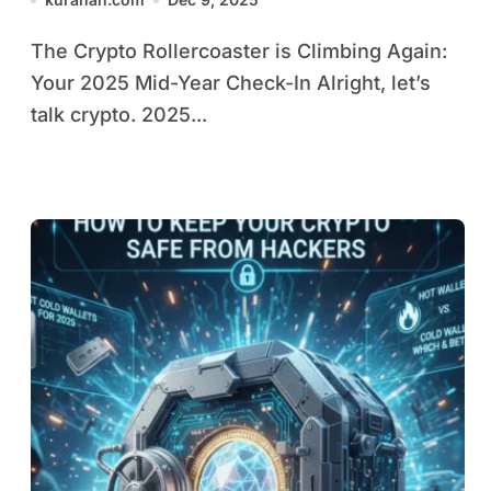
Shifts
The Crypto Rollercoaster is Climbing Again:
Your 2025 Mid-Year Check-In Alright, let’s
talk crypto. 2025...