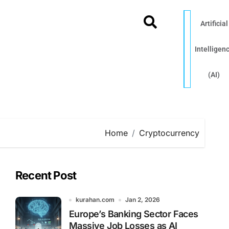
Artificial
Intelligen
(AI)
Home
Cryptocurrency
Recent Post
kurahan.com
Jan 2, 2026
Europe’s Banking Sector Faces
Massive Job Losses as AI