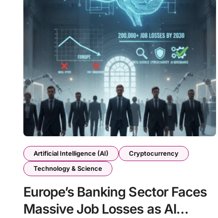
Artificial Intelligence (AI)
Cryptocurrency
Technology & Science
Europe’s Banking Sector Faces
Massive Job Losses as AI