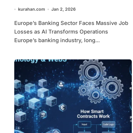
Transforms Operations
kurahan.com
Jan 2, 2026
Europe’s Banking Sector Faces Massive Job
Losses as AI Transforms Operations
Europe’s banking industry, long...