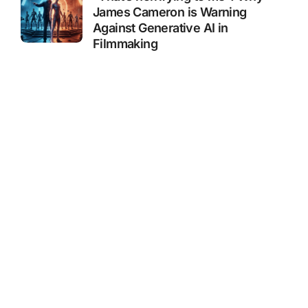
James Cameron is Warning
Against Generative AI in
Filmmaking