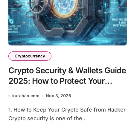
Cryptocurrency
Crypto Security & Wallets Guide
2025: How to Protect Your
Digital Assets
kurahan.com
Nov 3, 2025
1. How to Keep Your Crypto Safe from Hacker
Crypto security is one of the...