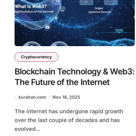
Cryptocurrency
Blockchain Technology & Web3:
The Future of the Internet
kurahan.com
Nov 18, 2025
The internet has undergone rapid growth
over the last couple of decades and has
evolved...