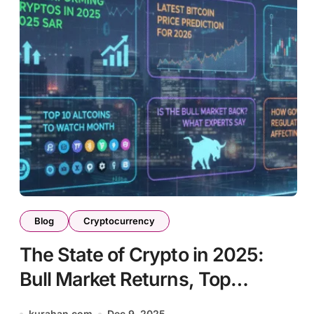
Blog
Cryptocurrency
The State of Crypto in 2025:
Bull Market Returns, Top
Performers, and Regulatory
kurahan.com
Dec 9, 2025