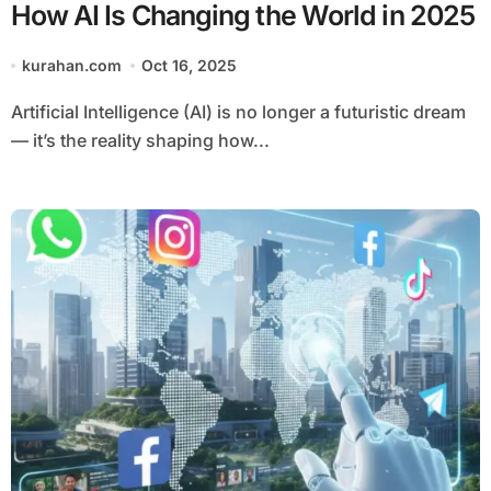
How AI Is Changing the World in 2025
kurahan.com
Oct 16, 2025
Artificial Intelligence (AI) is no longer a futuristic dream
— it’s the reality shaping how...