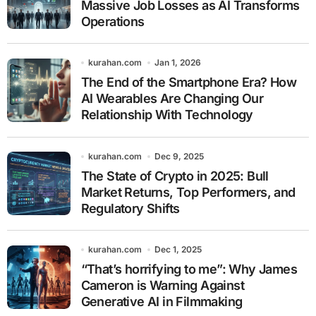
Massive Job Losses as AI Transforms
Operations
kurahan.com
Jan 1, 2026
The End of the Smartphone Era? How
AI Wearables Are Changing Our
Relationship With Technology
kurahan.com
Dec 9, 2025
The State of Crypto in 2025: Bull
Market Returns, Top Performers, and
Regulatory Shifts
kurahan.com
Dec 1, 2025
“That’s horrifying to me”: Why James
Cameron is Warning Against
Generative AI in Filmmaking