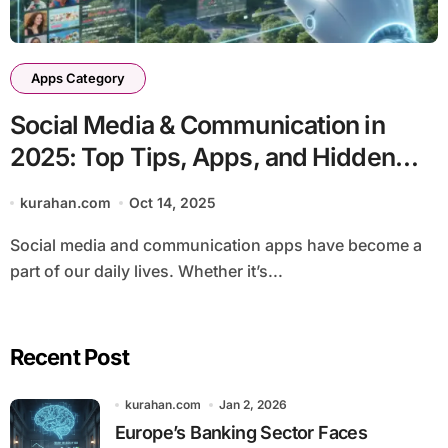
Apps Category
Social Media & Communication in
2025: Top Tips, Apps, and Hidden
Tricks
kurahan.com
Oct 14, 2025
Social media and communication apps have become a
part of our daily lives. Whether it’s...
Recent Post
kurahan.com
Jan 2, 2026
Europe’s Banking Sector Faces