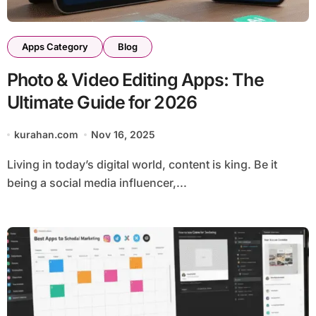
Apps Category
Blog
Photo & Video Editing Apps: The
Ultimate Guide for 2026
kurahan.com
Nov 16, 2025
Living in today’s digital world, content is king. Be it
being a social media influencer,...