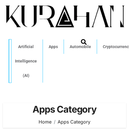
Artificial
Apps
Automobile
Cryptocurrenc
Intelligence
(AI)
Apps Category
Home
Apps Category