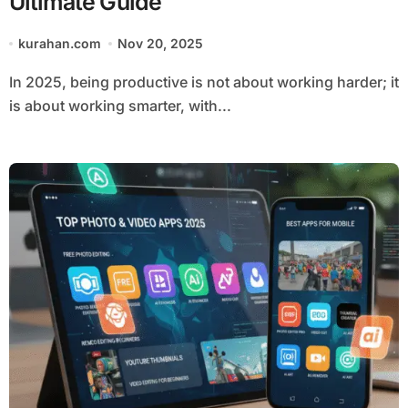
Ultimate Guide
kurahan.com
Nov 20, 2025
In 2025, being productive is not about working harder; it
is about working smarter, with...