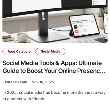
Apps Category
Social Media
Social Media Tools & Apps: Ultimate
Guide to Boost Your Online Presence
in 2026
kurahan.com
Nov 10, 2025
In 2025, social media has become more than just a way
to connect with friends...