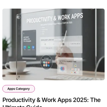
Apps Category
Productivity & Work Apps 2025: The