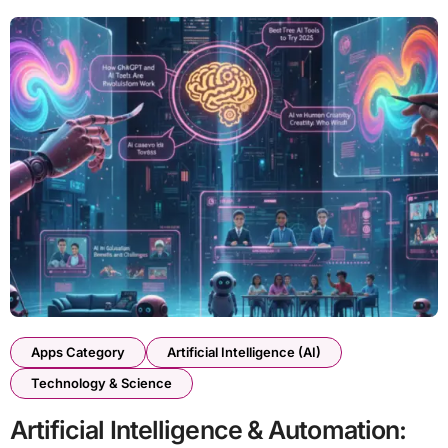
Apps Category
Artificial Intelligence (AI)
Technology & Science
Artificial Intelligence & Automation: