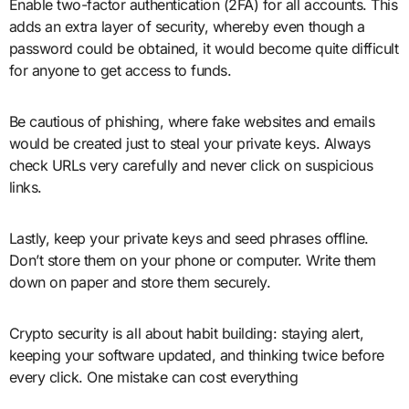
Enable two-factor authentication (2FA) for all accounts. This
adds an extra layer of security, whereby even though a
password could be obtained, it would become quite difficult
for anyone to get access to funds.
Be cautious of phishing, where fake websites and emails
would be created just to steal your private keys. Always
check URLs very carefully and never click on suspicious
links.
Lastly, keep your private keys and seed phrases offline.
Don’t store them on your phone or computer. Write them
down on paper and store them securely.
Crypto security is all about habit building: staying alert,
keeping your software updated, and thinking twice before
every click. One mistake can cost everything