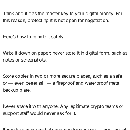
Think about it as the master key to your digital money. For
this reason, protecting it is not open for negotiation.
Here’s how to handle it safely:
Write it down on paper; never store it in digital form, such as
notes or screenshots.
Store copies in two or more secure places, such as a safe
or — even better still — a fireproof and waterproof metal
backup plate.
Never share it with anyone. Any legitimate crypto teams or
support staff would never ask for it.
If you lose your seed phrase, you lose access to your wallet