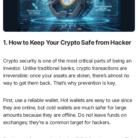
1. How to Keep Your Crypto Safe from Hacker
Crypto security is one of the most critical parts of being an
investor. Unlike traditional banks, crypto transactions are
irreversible: once your assets are stolen, there’s almost no
way to get them back. That’s why prevention is key.
First, use a reliable wallet. Hot wallets are easy to use since
they are online, but cold wallets are much safer for large
amounts because they are offline. Do not leave funds on
exchanges; they’re a common target for hackers.