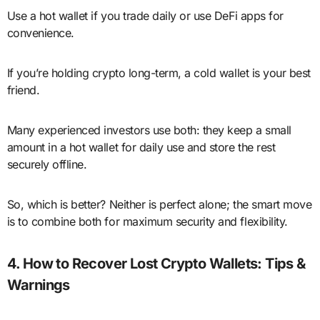
Use a hot wallet if you trade daily or use DeFi apps for
convenience.
If you’re holding crypto long-term, a cold wallet is your best
friend.
Many experienced investors use both: they keep a small
amount in a hot wallet for daily use and store the rest
securely offline.
So, which is better? Neither is perfect alone; the smart move
is to combine both for maximum security and flexibility.
4. How to Recover Lost Crypto Wallets: Tips &
Warnings