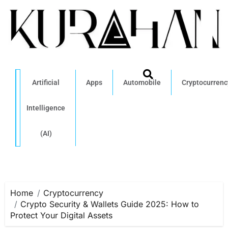
Artificial
Apps
Automobile
Cryptocurrenc
Intelligence
(AI)
Home
Cryptocurrency
Crypto Security & Wallets Guide 2025: How to
Protect Your Digital Assets