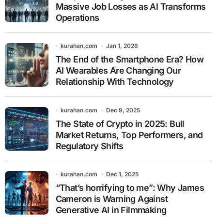
Massive Job Losses as AI Transforms
Operations
kurahan.com
Jan 1, 2026
The End of the Smartphone Era? How
AI Wearables Are Changing Our
Relationship With Technology
kurahan.com
Dec 9, 2025
The State of Crypto in 2025: Bull
Market Returns, Top Performers, and
Regulatory Shifts
kurahan.com
Dec 1, 2025
“That’s horrifying to me”: Why James
Cameron is Warning Against
Generative AI in Filmmaking