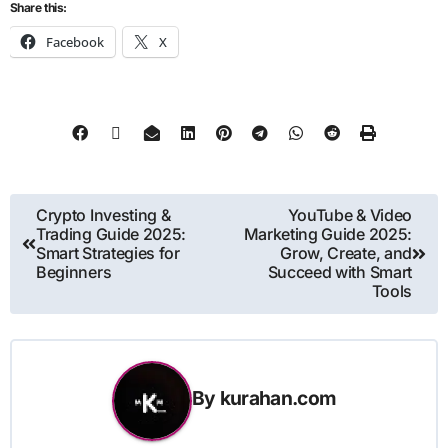
Share this:
Facebook
X
Crypto Investing &
YouTube & Video
Trading Guide 2025:
Marketing Guide 2025:
Smart Strategies for
Grow, Create, and
Beginners
Succeed with Smart
Tools
By
kurahan.com