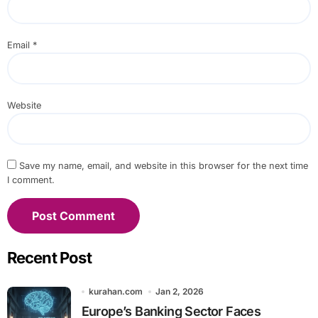
Email
*
Website
Save my name, email, and website in this browser for the next time
I comment.
Recent Post
kurahan.com
Jan 2, 2026
Europe’s Banking Sector Faces