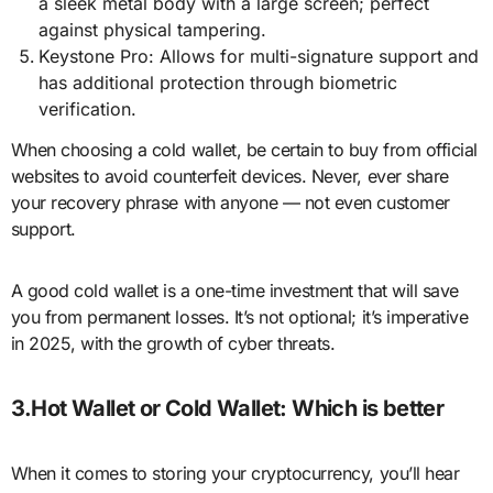
a sleek metal body with a large screen; perfect
against physical tampering.
Keystone Pro: Allows for multi-signature support and
has additional protection through biometric
verification.
When choosing a cold wallet, be certain to buy from official
websites to avoid counterfeit devices. Never, ever share
your recovery phrase with anyone — not even customer
support.
A good cold wallet is a one-time investment that will save
you from permanent losses. It’s not optional; it’s imperative
in 2025, with the growth of cyber threats.
3.Hot Wallet or Cold Wallet: Which is better
When it comes to storing your cryptocurrency, you’ll hear