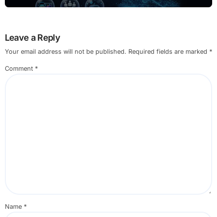
Leave a Reply
Your email address will not be published.
Required fields are marked
*
Comment
*
Name
*