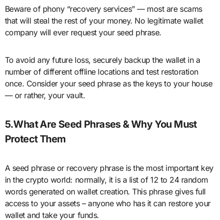
Beware of phony “recovery services” — most are scams
that will steal the rest of your money. No legitimate wallet
company will ever request your seed phrase.
To avoid any future loss, securely backup the wallet in a
number of different offline locations and test restoration
once. Consider your seed phrase as the keys to your house
— or rather, your vault.
5.What Are Seed Phrases & Why You Must
Protect Them
A seed phrase or recovery phrase is the most important key
in the crypto world: normally, it is a list of 12 to 24 random
words generated on wallet creation. This phrase gives full
access to your assets – anyone who has it can restore your
wallet and take your funds.