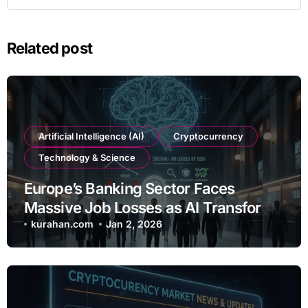
Related post
Artificial Intelligence (AI)
Cryptocurrency
Technology & Science
Europe’s Banking Sector Faces
Massive Job Losses as AI Transforms
Operations
kurahan.com
Jan 2, 2026