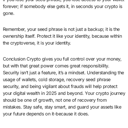
forever; if somebody else gets it, in seconds your crypto is
gone.
Remember, your seed phrase is not just a backup; it is the
ownership itself. Protect it like your identity, because within
the cryptoverse, it is your identity.
Conclusion Crypto gives you full control over your money,
but with that great power comes great responsibility.
Security isn’t just a feature, it’s a mindset. Understanding the
usage of wallets, cold storage, recovery seed phrase
security, and being vigilant about frauds will help protect
your digital wealth in 2025 and beyond. Your crypto journey
should be one of growth, not one of recovery from
mistakes. Stay safe, stay smart, and guard your assets like
your future depends on it-because it does.