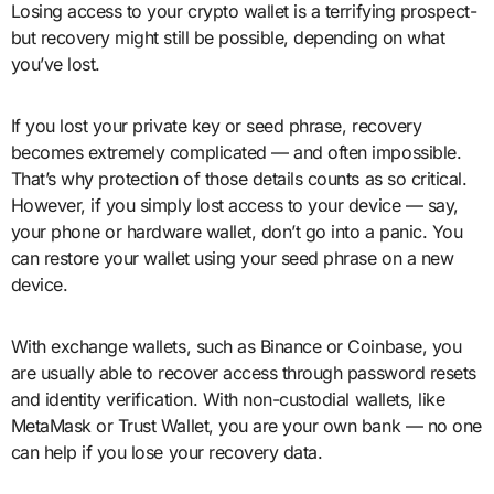
Losing access to your crypto wallet is a terrifying prospect-
but recovery might still be possible, depending on what
you’ve lost.
If you lost your private key or seed phrase, recovery
becomes extremely complicated — and often impossible.
That’s why protection of those details counts as so critical.
However, if you simply lost access to your device — say,
your phone or hardware wallet, don’t go into a panic. You
can restore your wallet using your seed phrase on a new
device.
With exchange wallets, such as Binance or Coinbase, you
are usually able to recover access through password resets
and identity verification. With non-custodial wallets, like
MetaMask or Trust Wallet, you are your own bank — no one
can help if you lose your recovery data.