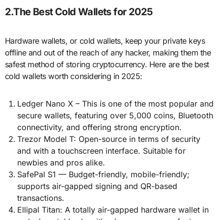
2.The Best Cold Wallets for 2025
Hardware wallets, or cold wallets, keep your private keys
offline and out of the reach of any hacker, making them the
safest method of storing cryptocurrency. Here are the best
cold wallets worth considering in 2025:
Ledger Nano X – This is one of the most popular and
secure wallets, featuring over 5,000 coins, Bluetooth
connectivity, and offering strong encryption.
Trezor Model T: Open-source in terms of security
and with a touchscreen interface. Suitable for
newbies and pros alike.
SafePal S1 — Budget-friendly, mobile-friendly;
supports air-gapped signing and QR-based
transactions.
Ellipal Titan: A totally air-gapped hardware wallet in