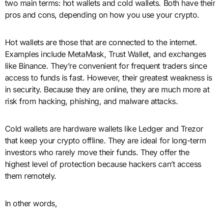
two main terms: hot wallets and cold wallets. Both have their
pros and cons, depending on how you use your crypto.
Hot wallets are those that are connected to the internet.
Examples include MetaMask, Trust Wallet, and exchanges
like Binance. They’re convenient for frequent traders since
access to funds is fast. However, their greatest weakness is
in security. Because they are online, they are much more at
risk from hacking, phishing, and malware attacks.
Cold wallets are hardware wallets like Ledger and Trezor
that keep your crypto offline. They are ideal for long-term
investors who rarely move their funds. They offer the
highest level of protection because hackers can’t access
them remotely.
In other words,