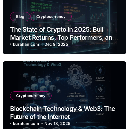
Blog
Cryptocurrency
The State of Crypto in 2025: Bull
Market Returns, Top Performers, and
Regulatory Shifts
kurahan.com
Dec 9, 2025
Cryptocurrency
Blockchain Technology & Web3: The
Future of the Internet
kurahan.com
Nov 18, 2025