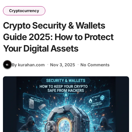
Cryptocurrency
Crypto Security & Wallets
Guide 2025: How to Protect
Your Digital Assets
By kurahan.com
Nov 3, 2025
No Comments