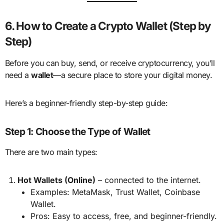
6. How to Create a Crypto Wallet (Step by
Step)
Before you can buy, send, or receive cryptocurrency, you’ll
need a
wallet
—a secure place to store your digital money.
Here’s a beginner-friendly step-by-step guide:
Step 1: Choose the Type of Wallet
There are two main types:
Hot Wallets (Online)
– connected to the internet.
Examples: MetaMask, Trust Wallet, Coinbase
Wallet.
Pros: Easy to access, free, and beginner-friendly.