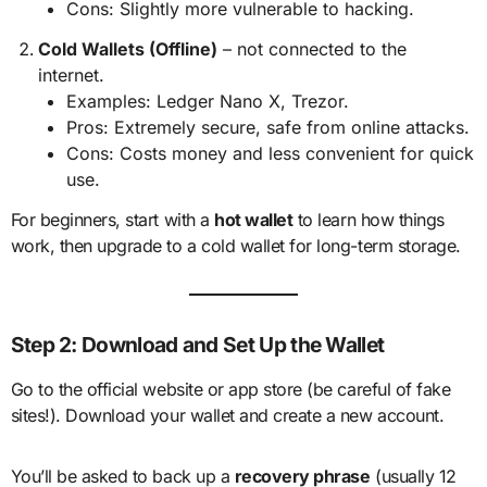
Cons: Slightly more vulnerable to hacking.
Cold Wallets (Offline)
– not connected to the
internet.
Examples: Ledger Nano X, Trezor.
Pros: Extremely secure, safe from online attacks.
Cons: Costs money and less convenient for quick
use.
For beginners, start with a
hot wallet
to learn how things
work, then upgrade to a cold wallet for long-term storage.
Step 2: Download and Set Up the Wallet
Go to the official website or app store (be careful of fake
sites!). Download your wallet and create a new account.
You’ll be asked to back up a
recovery phrase
(usually 12