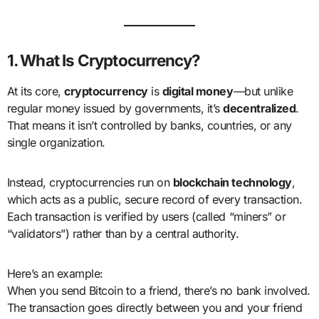
1. What Is Cryptocurrency?
At its core,
cryptocurrency
is
digital money
—but unlike
regular money issued by governments, it’s
decentralized
.
That means it isn’t controlled by banks, countries, or any
single organization.
Instead, cryptocurrencies run on
blockchain technology
,
which acts as a public, secure record of every transaction.
Each transaction is verified by users (called “miners” or
“validators”) rather than by a central authority.
Here’s an example:
When you send Bitcoin to a friend, there’s no bank involved.
The transaction goes directly between you and your friend