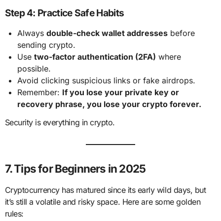
Step 4: Practice Safe Habits
Always
double-check wallet addresses
before
sending crypto.
Use
two-factor authentication (2FA)
where
possible.
Avoid clicking suspicious links or fake airdrops.
Remember:
If you lose your private key or
recovery phrase, you lose your crypto forever.
Security is everything in crypto.
7. Tips for Beginners in 2025
Cryptocurrency has matured since its early wild days, but
it’s still a volatile and risky space. Here are some golden
rules: