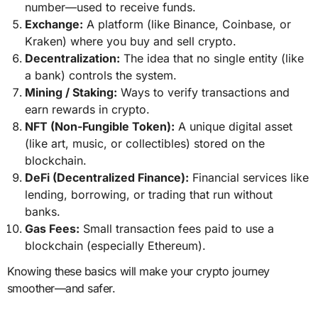
number—used to receive funds.
Exchange:
A platform (like Binance, Coinbase, or
Kraken) where you buy and sell crypto.
Decentralization:
The idea that no single entity (like
a bank) controls the system.
Mining / Staking:
Ways to verify transactions and
earn rewards in crypto.
NFT (Non-Fungible Token):
A unique digital asset
(like art, music, or collectibles) stored on the
blockchain.
DeFi (Decentralized Finance):
Financial services like
lending, borrowing, or trading that run without
banks.
Gas Fees:
Small transaction fees paid to use a
blockchain (especially Ethereum).
Knowing these basics will make your crypto journey
smoother—and safer.