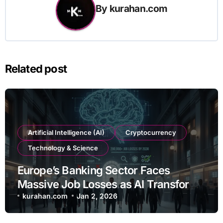
By
kurahan.com
Related post
Artificial Intelligence (AI)
Cryptocurrency
Technology & Science
Europe’s Banking Sector Faces
Massive Job Losses as AI Transforms
Operations
kurahan.com
Jan 2, 2026