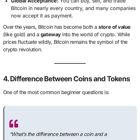
Global Acceptance:
You can buy, sell, and trade
Bitcoin in nearly every country, and many companies
now accept it as payment.
Over the years, Bitcoin has become both a
store of value
(like gold) and a
gateway
into the world of crypto. While
prices fluctuate wildly, Bitcoin remains the symbol of the
crypto revolution.
4. Difference Between Coins and Tokens
One of the most common beginner questions is:
“What’s the difference between a coin and a