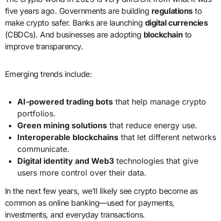
five years ago. Governments are building
regulations
to
make crypto safer. Banks are launching
digital currencies
(CBDCs). And businesses are adopting
blockchain
to
improve transparency.
Emerging trends include:
AI-powered trading bots
that help manage crypto
portfolios.
Green mining solutions
that reduce energy use.
Interoperable blockchains
that let different networks
communicate.
Digital identity and Web3
technologies that give
users more control over their data.
In the next few years, we’ll likely see crypto become as
common as online banking—used for payments,
investments, and everyday transactions.