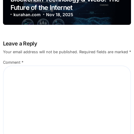
Future of the Internet
kurahan.com
Nov 18, 2025
Leave a Reply
Your email address will not be published.
Required fields are marked
*
Comment
*