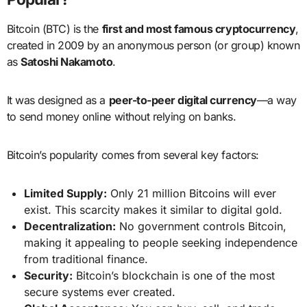
Bitcoin (BTC) is the
first and most famous cryptocurrency
,
created in 2009 by an anonymous person (or group) known
as
Satoshi Nakamoto
.
It was designed as a
peer-to-peer digital currency
—a way
to send money online without relying on banks.
Bitcoin’s popularity comes from several key factors:
Limited Supply:
Only 21 million Bitcoins will ever
exist. This scarcity makes it similar to digital gold.
Decentralization:
No government controls Bitcoin,
making it appealing to people seeking independence
from traditional finance.
Security:
Bitcoin’s blockchain is one of the most
secure systems ever created.