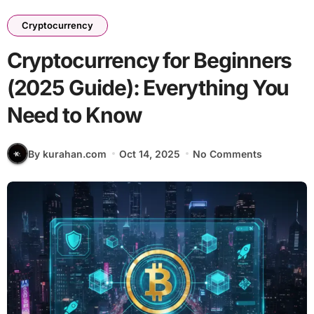
Cryptocurrency
Cryptocurrency for Beginners
(2025 Guide): Everything You
Need to Know
By kurahan.com
Oct 14, 2025
No Comments