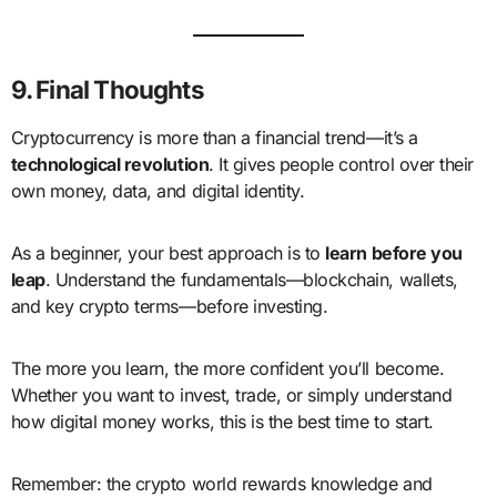
9. Final Thoughts
Cryptocurrency is more than a financial trend—it’s a
technological revolution
. It gives people control over their
own money, data, and digital identity.
As a beginner, your best approach is to
learn before you
leap
. Understand the fundamentals—blockchain, wallets,
and key crypto terms—before investing.
The more you learn, the more confident you’ll become.
Whether you want to invest, trade, or simply understand
how digital money works, this is the best time to start.
Remember: the crypto world rewards knowledge and