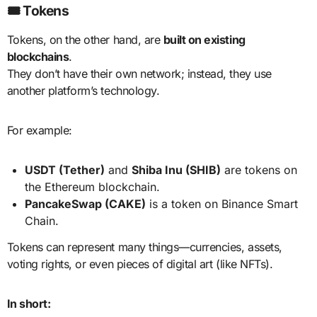
🎟️ Tokens
Tokens, on the other hand, are
built on existing
blockchains
.
They don’t have their own network; instead, they use
another platform’s technology.
For example:
USDT (Tether)
and
Shiba Inu (SHIB)
are tokens on
the Ethereum blockchain.
PancakeSwap (CAKE)
is a token on Binance Smart
Chain.
Tokens can represent many things—currencies, assets,
voting rights, or even pieces of digital art (like NFTs).
In short: