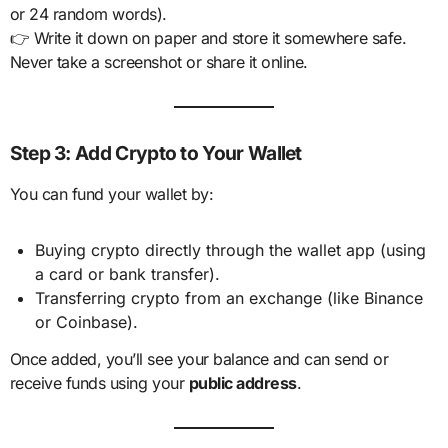
or 24 random words).
👉 Write it down on paper and store it somewhere safe.
Never take a screenshot or share it online.
Step 3: Add Crypto to Your Wallet
You can fund your wallet by:
Buying crypto directly through the wallet app (using
a card or bank transfer).
Transferring crypto from an exchange (like Binance
or Coinbase).
Once added, you’ll see your balance and can send or
receive funds using your
public address
.