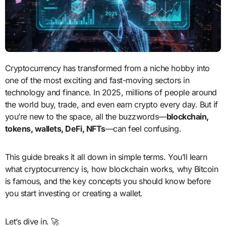
Cryptocurrency has transformed from a niche hobby into
one of the most exciting and fast-moving sectors in
technology and finance. In 2025, millions of people around
the world buy, trade, and even earn crypto every day. But if
you’re new to the space, all the buzzwords—
blockchain,
tokens, wallets, DeFi, NFTs
—can feel confusing.
This guide breaks it all down in simple terms. You’ll learn
what cryptocurrency is, how blockchain works, why Bitcoin
is famous, and the key concepts you should know before
you start investing or creating a wallet.
Let’s dive in. 🚀