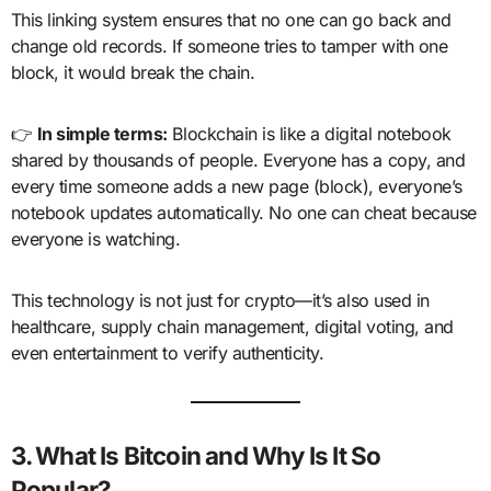
This linking system ensures that no one can go back and
change old records. If someone tries to tamper with one
block, it would break the chain.
👉
In simple terms:
Blockchain is like a digital notebook
shared by thousands of people. Everyone has a copy, and
every time someone adds a new page (block), everyone’s
notebook updates automatically. No one can cheat because
everyone is watching.
This technology is not just for crypto—it’s also used in
healthcare, supply chain management, digital voting, and
even entertainment to verify authenticity.
3. What Is Bitcoin and Why Is It So
Popular?