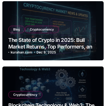
Blog
Cryptocurrency
The State of Crypto in 2025: Bull
Market Returns, Top Performers, and
Regulatory Shifts
kurahan.com
Dec 9, 2025
Cryptocurrency
Blockchain Technology & Web3: The