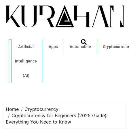
Artificial
Apps
Automobile
Cryptocurrenc
Intelligence
(AI)
Home
Cryptocurrency
Cryptocurrency for Beginners (2025 Guide):
Everything You Need to Know