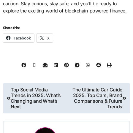
caution. Stay curious, stay safe, and you’ll be ready to
explore the exciting world of blockchain-powered finance.
Share this:
Facebook
X
Top Social Media
The Ultimate Car Guide
Trends in 2025: What’s
2025: Top Cars, Brand
Changing and What’s
Comparisons & Future
Next
Trends