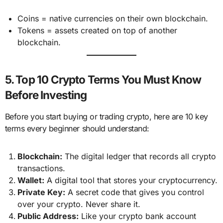
Coins = native currencies on their own blockchain.
Tokens = assets created on top of another
blockchain.
5. Top 10 Crypto Terms You Must Know
Before Investing
Before you start buying or trading crypto, here are 10 key
terms every beginner should understand:
Blockchain:
The digital ledger that records all crypto
transactions.
Wallet:
A digital tool that stores your cryptocurrency.
Private Key:
A secret code that gives you control
over your crypto. Never share it.
Public Address:
Like your crypto bank account