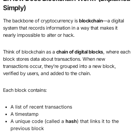
Simply)
The backbone of cryptocurrency is
blockchain
—a digital
system that records information in a way that makes it
nearly impossible to alter or hack.
Think of blockchain as a
chain of digital blocks
, where each
block stores data about transactions. When new
transactions occur, they’re grouped into a new block,
verified by users, and added to the chain.
Each block contains:
A list of recent transactions
A timestamp
A unique code (called a
hash
) that links it to the
previous block