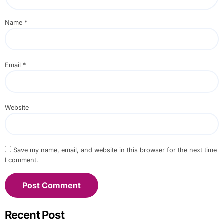
Name
*
Email
*
Website
Save my name, email, and website in this browser for the next time
I comment.
Recent Post