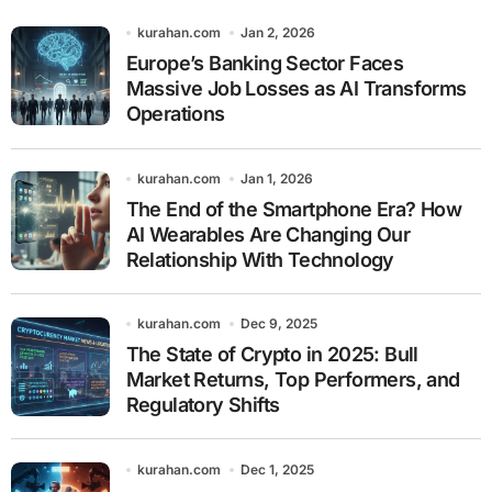
kurahan.com
Jan 2, 2026
Europe’s Banking Sector Faces
Massive Job Losses as AI Transforms
Operations
kurahan.com
Jan 1, 2026
The End of the Smartphone Era? How
AI Wearables Are Changing Our
Relationship With Technology
kurahan.com
Dec 9, 2025
The State of Crypto in 2025: Bull
Market Returns, Top Performers, and
Regulatory Shifts
kurahan.com
Dec 1, 2025