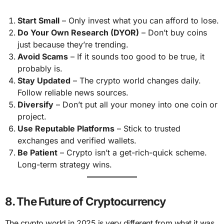
Start Small
– Only invest what you can afford to lose.
Do Your Own Research (DYOR)
– Don’t buy coins
just because they’re trending.
Avoid Scams
– If it sounds too good to be true, it
probably is.
Stay Updated
– The crypto world changes daily.
Follow reliable news sources.
Diversify
– Don’t put all your money into one coin or
project.
Use Reputable Platforms
– Stick to trusted
exchanges and verified wallets.
Be Patient
– Crypto isn’t a get-rich-quick scheme.
Long-term strategy wins.
8. The Future of Cryptocurrency
The crypto world in 2025 is very different from what it was