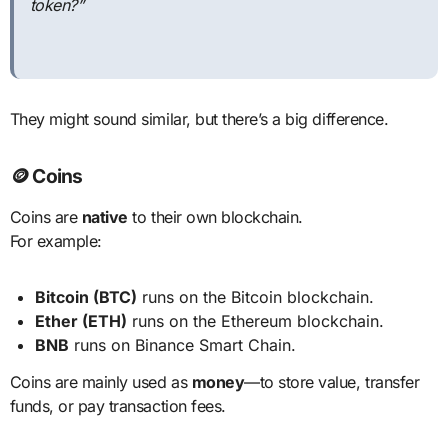
token?”
They might sound similar, but there’s a big difference.
🪙 Coins
Coins are
native
to their own blockchain.
For example:
Bitcoin (BTC)
runs on the Bitcoin blockchain.
Ether (ETH)
runs on the Ethereum blockchain.
BNB
runs on Binance Smart Chain.
Coins are mainly used as
money
—to store value, transfer
funds, or pay transaction fees.