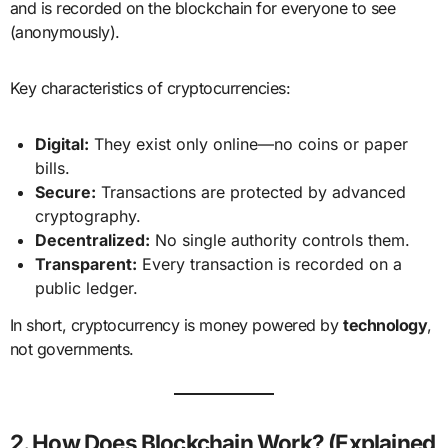
and is recorded on the blockchain for everyone to see
(anonymously).
Key characteristics of cryptocurrencies:
Digital:
They exist only online—no coins or paper
bills.
Secure:
Transactions are protected by advanced
cryptography.
Decentralized:
No single authority controls them.
Transparent:
Every transaction is recorded on a
public ledger.
In short, cryptocurrency is money powered by
technology
,
not governments.
2. How Does Blockchain Work? (Explained