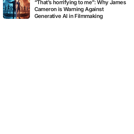
“That’s horrifying to me”: Why James
Cameron is Warning Against
Generative AI in Filmmaking