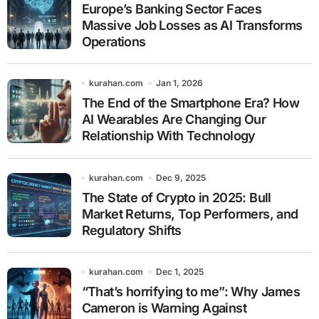
Europe’s Banking Sector Faces
Massive Job Losses as AI Transforms
Operations
kurahan.com
Jan 1, 2026
The End of the Smartphone Era? How
AI Wearables Are Changing Our
Relationship With Technology
kurahan.com
Dec 9, 2025
The State of Crypto in 2025: Bull
Market Returns, Top Performers, and
Regulatory Shifts
kurahan.com
Dec 1, 2025
“That’s horrifying to me”: Why James
Cameron is Warning Against