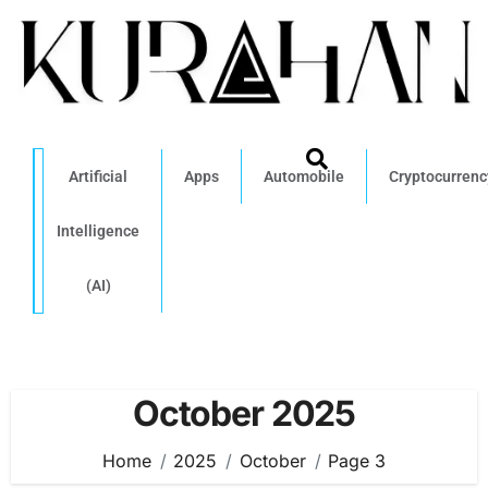
Artificial
Apps
Automobile
Cryptocurrenc
Intelligence
(AI)
October 2025
Home
2025
October
Page 3