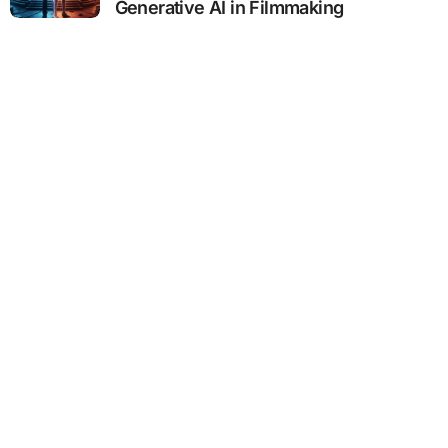
Generative AI in Filmmaking