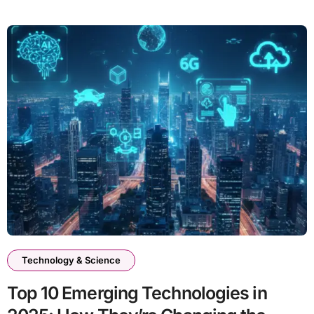
Technology & Science
Top 10 Emerging Technologies in