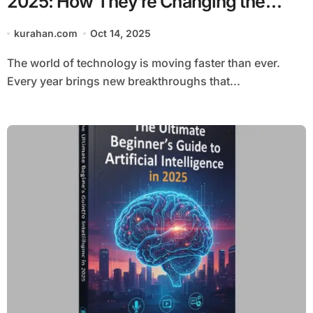
2025: How They’re Changing the
Future of Tech
kurahan.com
Oct 14, 2025
The world of technology is moving faster than ever.
Every year brings new breakthroughs that...