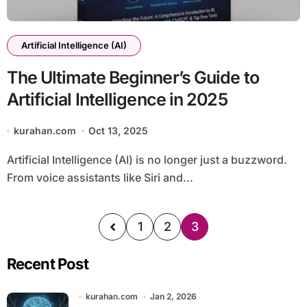
Artificial Intelligence (AI)
The Ultimate Beginner’s Guide to
Artificial Intelligence in 2025
kurahan.com
Oct 13, 2025
Artificial Intelligence (AI) is no longer just a buzzword.
From voice assistants like Siri and...
1
2
3
Recent Post
kurahan.com
Jan 2, 2026