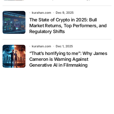
kurahan.com
Dec 9, 2025
The State of Crypto in 2025: Bull
Market Returns, Top Performers, and
Regulatory Shifts
kurahan.com
Dec 1, 2025
“That’s horrifying to me”: Why James
Cameron is Warning Against
Generative AI in Filmmaking