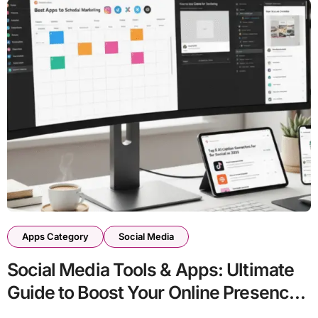
Apps Category
Social Media
Social Media Tools & Apps: Ultimate
Guide to Boost Your Online Presence
in 2026