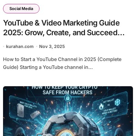
Social Media
YouTube & Video Marketing Guide
2025: Grow, Create, and Succeed
with Smart Tools
kurahan.com
Nov 3, 2025
How to Start a YouTube Channel in 2025 (Complete
Guide) Starting a YouTube channel in...