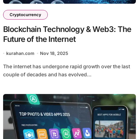
Cryptocurrency
Blockchain Technology & Web3: The
Future of the Internet
kurahan.com
Nov 18, 2025
The internet has undergone rapid growth over the last
couple of decades and has evolved...