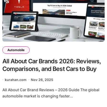
Automobile
All About Car Brands 2026: Reviews,
Comparisons, and Best Cars to Buy
kurahan.com
Nov 26, 2025
All About Car Brand Reviews – 2026 Guide The global
automobile market is changing faster...