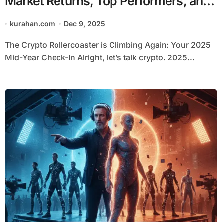
Market Returns, Top Performers, and
Regulatory Shifts
kurahan.com
Dec 9, 2025
The Crypto Rollercoaster is Climbing Again: Your 2025
Mid-Year Check-In Alright, let’s talk crypto. 2025...