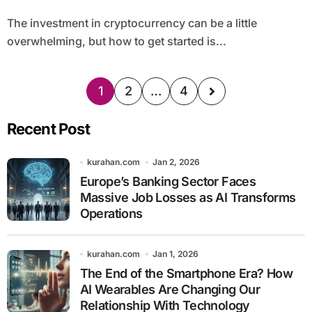
The investment in cryptocurrency can be a little
overwhelming, but how to get started is...
1
2
…
4
Recent Post
kurahan.com
Jan 2, 2026
Europe’s Banking Sector Faces
Massive Job Losses as AI Transforms
Operations
kurahan.com
Jan 1, 2026
The End of the Smartphone Era? How
AI Wearables Are Changing Our
Relationship With Technology