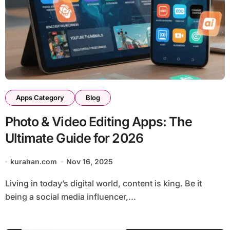
Apps Category
Blog
Photo & Video Editing Apps: The
Ultimate Guide for 2026
kurahan.com
Nov 16, 2025
Living in today’s digital world, content is king. Be it
being a social media influencer,...