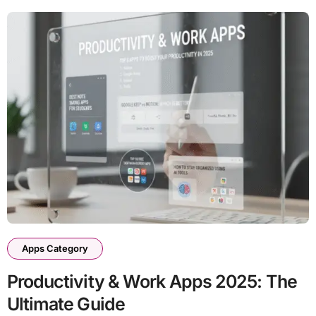
Apps Category
Productivity & Work Apps 2025: The
Ultimate Guide