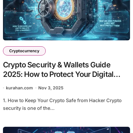
Cryptocurrency
Crypto Security & Wallets Guide
2025: How to Protect Your Digital
Assets
kurahan.com
Nov 3, 2025
1. How to Keep Your Crypto Safe from Hacker Crypto
security is one of the...