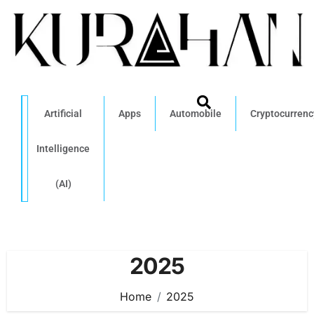
Artificial
Apps
Automobile
Cryptocurrenc
Intelligence
(AI)
2025
Home
2025