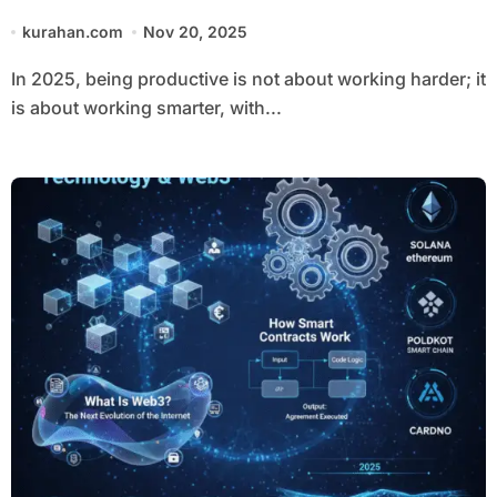
kurahan.com
Nov 20, 2025
In 2025, being productive is not about working harder; it
is about working smarter, with...