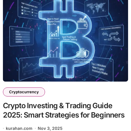
Cryptocurrency
Crypto Investing & Trading Guide
2025: Smart Strategies for Beginners
kurahan.com
Nov 3, 2025