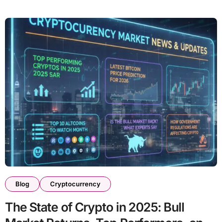
Blog
Cryptocurrency
The State of Crypto in 2025: Bull