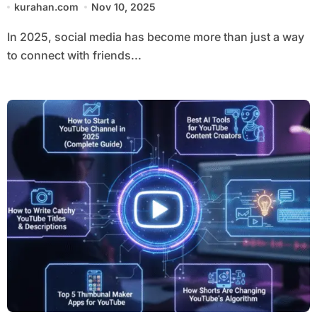
kurahan.com
Nov 10, 2025
In 2025, social media has become more than just a way
to connect with friends...