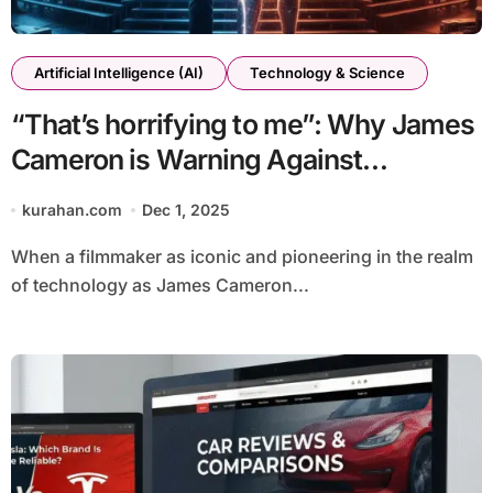
Artificial Intelligence (AI)
Technology & Science
“That’s horrifying to me”: Why James
Cameron is Warning Against
Generative AI in Filmmaking
kurahan.com
Dec 1, 2025
When a filmmaker as iconic and pioneering in the realm
of technology as James Cameron...