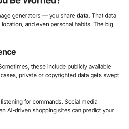
You Be Worried?
image generators — you share
data
. That data
, location, and even personal habits. The big
ence
Sometimes, these include publicly available
 cases, private or copyrighted data gets swept
ys listening for commands. Social media
en AI-driven shopping sites can predict your