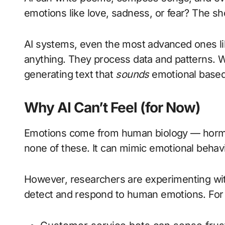
emotions like love, sadness, or fear? The s
AI systems, even the most advanced ones l
anything. They process data and patterns. Wh
generating text that
sounds
emotional base
Why AI Can’t Feel (for Now)
Emotions come from human biology — hormo
none of these. It can mimic emotional behavi
However, researchers are experimenting w
detect and respond to human emotions. For