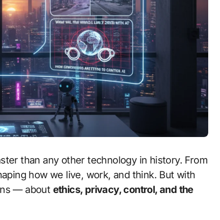
haping how we live, work, and think. But with
ions — about
ethics, privacy, control, and the