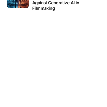
Against Generative AI in
Filmmaking