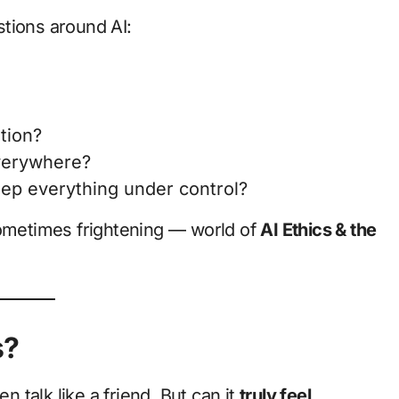
estions around AI:
tion?
everywhere?
ep everything under control?
sometimes frightening — world of
AI Ethics & the
s?
talk like a friend. But can it
truly feel