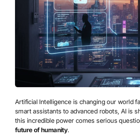
Artificial Intelligence is changing our world faster than any other technology in history. From
smart assistants to advanced robots, AI is s
this incredible power comes serious quest
future of humanity
.