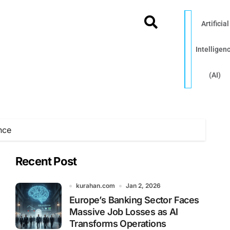
Artificial
Intelligen
(AI)
nce
Recent Post
kurahan.com
Jan 2, 2026
Europe’s Banking Sector Faces
Massive Job Losses as AI
Transforms Operations