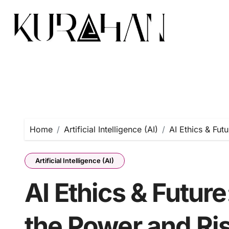
Home
Artificial Intelligence (AI)
AI Ethics & Fut
Artificial Intelligence (AI)
AI Ethics & Futur
the Power and Risk