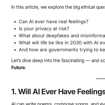
In this article, we explore the big ethical qu
Can AI ever have real feelings?
Is your privacy at risk?
What about deepfakes and misinforma
What will life be like in 2030 with AI 
And how are governments trying to ke
Let’s dive deep into the fascinating — and 
Future
.
1. Will AI Ever Have Feeling
AI can write poems, compose songs, and even 