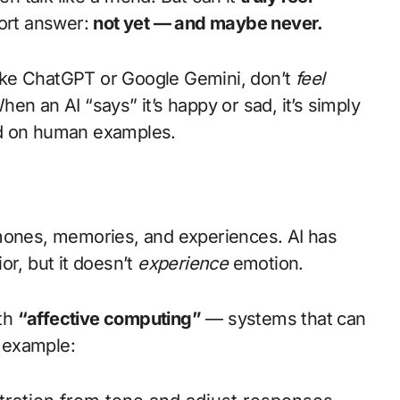
hort answer:
not yet — and maybe never.
ike ChatGPT or Google Gemini, don’t
feel
en an AI “says” it’s happy or sad, it’s simply
d on human examples.
nes, memories, and experiences. AI has
or, but it doesn’t
experience
emotion.
ith
“affective computing”
— systems that can
 example: