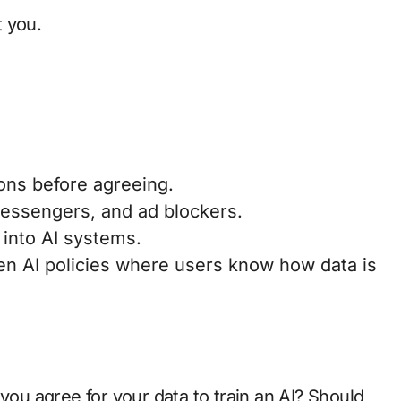
 you.
ns before agreeing.
ssengers, and ad blockers.
into AI systems.
n AI policies where users know how data is
 you agree for your data to train an AI? Should