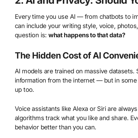
2. AI and Privacy: Should 
Every time you use AI — from chatbots to 
can include your writing style, voice, photos
question is:
what happens to that data?
The Hidden Cost of AI Conveni
AI models are trained on massive datasets. 
information from the internet — but in some
up too.
Voice assistants like Alexa or Siri are alwa
algorithms track what you like and share. Ev
behavior better than you can.