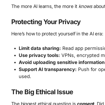
The more AI learns, the more it
knows
about
Protecting Your Privacy
Here’s how to protect yourself in the AI era:
Limit data sharing:
Read app permissio
Use privacy tools:
VPNs, encrypted me
Avoid uploading sensitive information
Support AI transparency:
Push for ope
used.
The Big Ethical Issue
The biggest ethical question is
consent
. Did