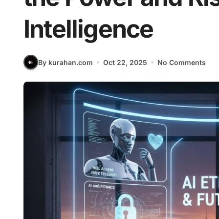
Intelligence
By kurahan.com
Oct 22, 2025
No Comments