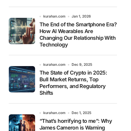
kurahan.com
Jan 1, 2026
The End of the Smartphone Era?
How AI Wearables Are
Changing Our Relationship With
Technology
kurahan.com
Dec 9, 2025
The State of Crypto in 2025:
Bull Market Returns, Top
Performers, and Regulatory
Shifts
kurahan.com
Dec 1, 2025
“That’s horrifying to me”: Why
James Cameron is Warning