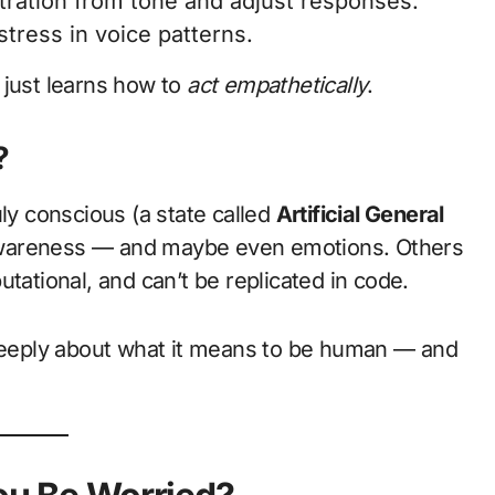
tration from tone and adjust responses.
tress in voice patterns.
just learns how to
act empathetically
.
?
uly conscious (a state called
Artificial General
f-awareness — and maybe even emotions. Others
tational, and can’t be replicated in code.
 deeply about what it means to be human — and