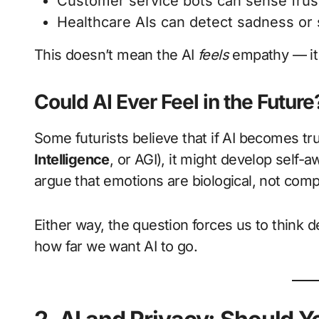
Customer service bots can sense frus
Healthcare AIs can detect sadness or s
This doesn’t mean the AI
feels
empathy — it 
Could AI Ever Feel in the Future
Some futurists believe that if AI becomes tr
Intelligence
, or AGI), it might develop sel
argue that emotions are biological, not compu
Either way, the question forces us to think
how far we want AI to go.