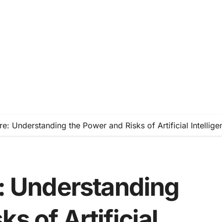
ure: Understanding the Power and Risks of Artificial Intellige
e: Understanding
s of Artificial