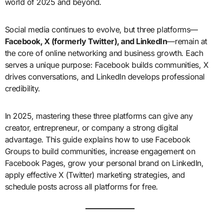
world of 2025 and beyond.
Social media continues to evolve, but three platforms—
Facebook, X (formerly Twitter), and LinkedIn
—remain at
the core of online networking and business growth. Each
serves a unique purpose: Facebook builds communities, X
drives conversations, and LinkedIn develops professional
credibility.
In 2025, mastering these three platforms can give any
creator, entrepreneur, or company a strong digital
advantage. This guide explains how to use Facebook
Groups to build communities, increase engagement on
Facebook Pages, grow your personal brand on LinkedIn,
apply effective X (Twitter) marketing strategies, and
schedule posts across all platforms for free.