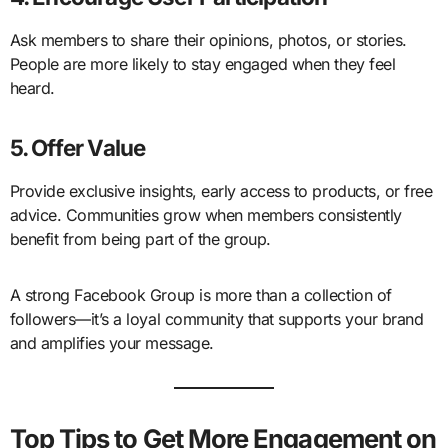
Ask members to share their opinions, photos, or stories.
People are more likely to stay engaged when they feel
heard.
5. Offer Value
Provide exclusive insights, early access to products, or free
advice. Communities grow when members consistently
benefit from being part of the group.
A strong Facebook Group is more than a collection of
followers—it’s a loyal community that supports your brand
and amplifies your message.
Top Tips to Get More Engagement on