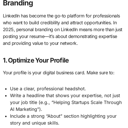
Branding
LinkedIn has become the go-to platform for professionals
who want to build credibility and attract opportunities. In
2025, personal branding on LinkedIn means more than just
posting your resume—it’s about demonstrating expertise
and providing value to your network.
1. Optimize Your Profile
Your profile is your digital business card. Make sure to:
Use a clear, professional headshot.
Write a headline that shows your expertise, not just
your job title (e.g., “Helping Startups Scale Through
AI Marketing”).
Include a strong “About” section highlighting your
story and unique skills.