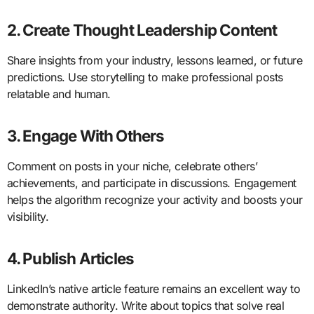
2. Create Thought Leadership Content
Share insights from your industry, lessons learned, or future
predictions. Use storytelling to make professional posts
relatable and human.
3. Engage With Others
Comment on posts in your niche, celebrate others’
achievements, and participate in discussions. Engagement
helps the algorithm recognize your activity and boosts your
visibility.
4. Publish Articles
LinkedIn’s native article feature remains an excellent way to
demonstrate authority. Write about topics that solve real