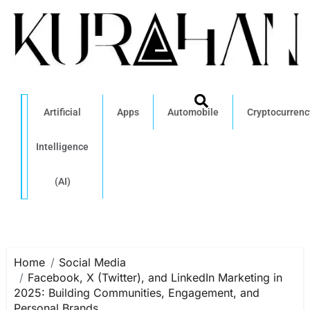
Artificial
Apps
Automobile
Cryptocurrenc
Intelligence
(AI)
Home
Social Media
Facebook, X (Twitter), and LinkedIn Marketing in
2025: Building Communities, Engagement, and
Personal Brands