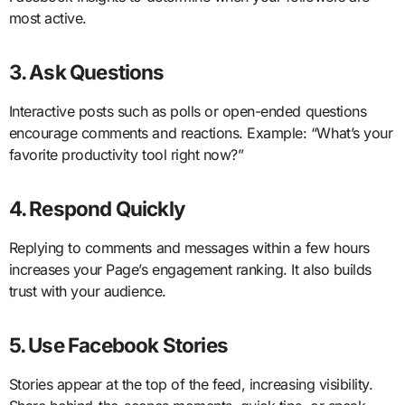
most active.
3. Ask Questions
Interactive posts such as polls or open-ended questions
encourage comments and reactions. Example: “What’s your
favorite productivity tool right now?”
4. Respond Quickly
Replying to comments and messages within a few hours
increases your Page’s engagement ranking. It also builds
trust with your audience.
5. Use Facebook Stories
Stories appear at the top of the feed, increasing visibility.