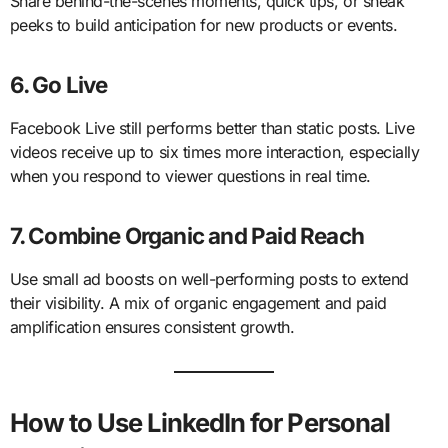
Share behind-the-scenes moments, quick tips, or sneak
peeks to build anticipation for new products or events.
6. Go Live
Facebook Live still performs better than static posts. Live
videos receive up to six times more interaction, especially
when you respond to viewer questions in real time.
7. Combine Organic and Paid Reach
Use small ad boosts on well-performing posts to extend
their visibility. A mix of organic engagement and paid
amplification ensures consistent growth.
How to Use LinkedIn for Personal