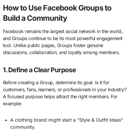
How to Use Facebook Groups to
Build a Community
Facebook remains the largest social network in the world,
and Groups continue to be its most powerful engagement
tool. Unlike public pages, Groups foster genuine
discussions, collaboration, and loyalty among members.
1. Define a Clear Purpose
Before creating a Group, determine its goal. Is it for
customers, fans, learners, or professionals in your industry?
A focused purpose helps attract the right members. For
example:
A clothing brand might start a “Style & Outfit Ideas”
community.