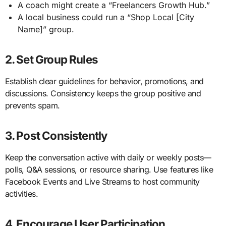
A coach might create a “Freelancers Growth Hub.”
A local business could run a “Shop Local [City
Name]” group.
2. Set Group Rules
Establish clear guidelines for behavior, promotions, and
discussions. Consistency keeps the group positive and
prevents spam.
3. Post Consistently
Keep the conversation active with daily or weekly posts—
polls, Q&A sessions, or resource sharing. Use features like
Facebook Events and Live Streams to host community
activities.
4. Encourage User Participation