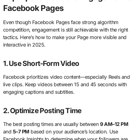
Facebook Pages
Even though Facebook Pages face strong algorithm
competition, engagement is still achievable with the right
tactics. Here’s how to make your Page more visible and
interactive in 2025.
1. Use Short-Form Video
Facebook prioritizes video content—especially Reels and
live clips. Keep videos between 15 and 45 seconds with
engaging captions and subtitles.
2. Optimize Posting Time
The best posting times are usually between
9 AM–12 PM
and
5–7 PM
based on your audience’s location. Use
Facebook Insights to determine when your followers are