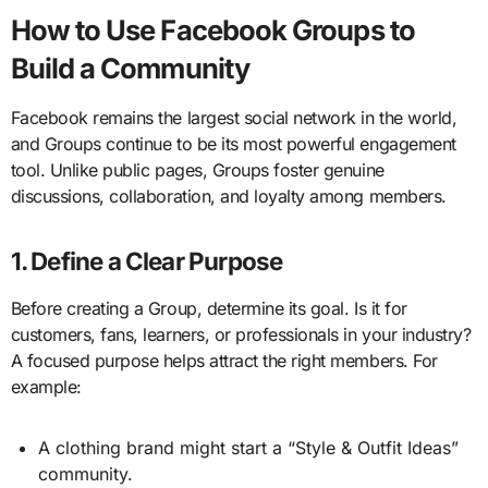
How to Use Facebook Groups to
Build a Community
Facebook remains the largest social network in the world,
and Groups continue to be its most powerful engagement
tool. Unlike public pages, Groups foster genuine
discussions, collaboration, and loyalty among members.
1. Define a Clear Purpose
Before creating a Group, determine its goal. Is it for
customers, fans, learners, or professionals in your industry?
A focused purpose helps attract the right members. For
example:
A clothing brand might start a “Style & Outfit Ideas”
community.