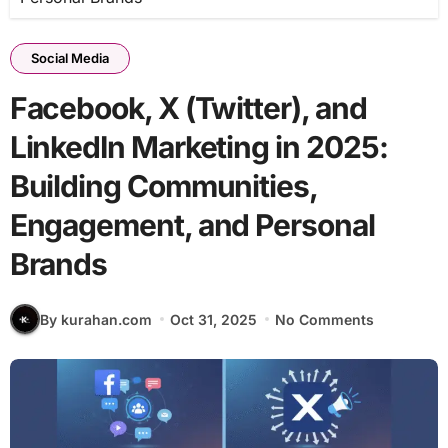
Social Media
Facebook, X (Twitter), and
LinkedIn Marketing in 2025:
Building Communities,
Engagement, and Personal
Brands
By kurahan.com
Oct 31, 2025
No Comments