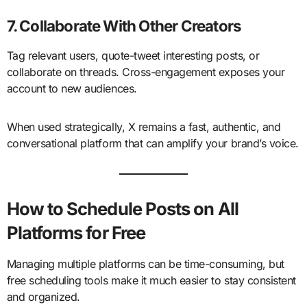
7. Collaborate With Other Creators
Tag relevant users, quote-tweet interesting posts, or
collaborate on threads. Cross-engagement exposes your
account to new audiences.
When used strategically, X remains a fast, authentic, and
conversational platform that can amplify your brand’s voice.
How to Schedule Posts on All
Platforms for Free
Managing multiple platforms can be time-consuming, but
free scheduling tools make it much easier to stay consistent
and organized.