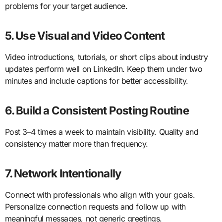
problems for your target audience.
5. Use Visual and Video Content
Video introductions, tutorials, or short clips about industry
updates perform well on LinkedIn. Keep them under two
minutes and include captions for better accessibility.
6. Build a Consistent Posting Routine
Post 3–4 times a week to maintain visibility. Quality and
consistency matter more than frequency.
7. Network Intentionally
Connect with professionals who align with your goals.
Personalize connection requests and follow up with
meaningful messages, not generic greetings.