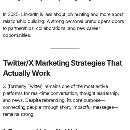
In 2025, LinkedIn is less about job hunting and more about
relationship building. A strong personal brand opens doors
to partnerships, collaborations, and new career
opportunities.
Twitter/X Marketing Strategies That
Actually Work
X (formerly Twitter) remains one of the most active
platforms for real-time conversation, thought leadership,
and news. Despite rebranding, its core purpose—
connecting people through short, impactful messages—
remains strong.