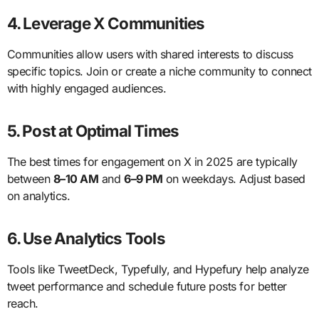
4. Leverage X Communities
Communities allow users with shared interests to discuss
specific topics. Join or create a niche community to connect
with highly engaged audiences.
5. Post at Optimal Times
The best times for engagement on X in 2025 are typically
between
8–10 AM
and
6–9 PM
on weekdays. Adjust based
on analytics.
6. Use Analytics Tools
Tools like TweetDeck, Typefully, and Hypefury help analyze
tweet performance and schedule future posts for better
reach.