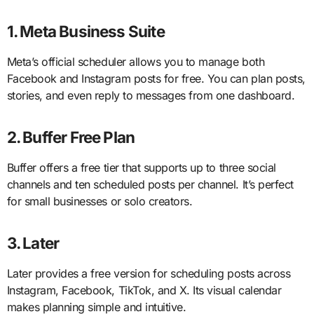
1. Meta Business Suite
Meta’s official scheduler allows you to manage both
Facebook and Instagram posts for free. You can plan posts,
stories, and even reply to messages from one dashboard.
2. Buffer Free Plan
Buffer offers a free tier that supports up to three social
channels and ten scheduled posts per channel. It’s perfect
for small businesses or solo creators.
3. Later
Later provides a free version for scheduling posts across
Instagram, Facebook, TikTok, and X. Its visual calendar
makes planning simple and intuitive.