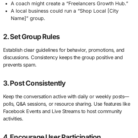
A coach might create a “Freelancers Growth Hub.”
A local business could run a “Shop Local [City
Name]” group.
2. Set Group Rules
Establish clear guidelines for behavior, promotions, and
discussions. Consistency keeps the group positive and
prevents spam.
3. Post Consistently
Keep the conversation active with daily or weekly posts—
polls, Q&A sessions, or resource sharing. Use features like
Facebook Events and Live Streams to host community
activities.
4. Encourage User Participation