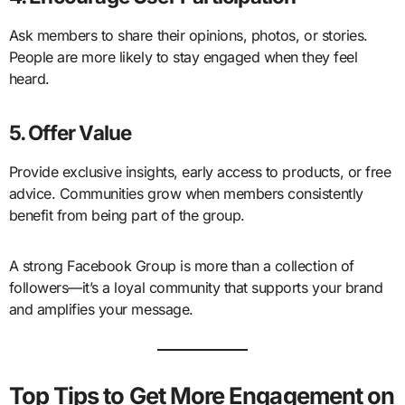
Ask members to share their opinions, photos, or stories.
People are more likely to stay engaged when they feel
heard.
5. Offer Value
Provide exclusive insights, early access to products, or free
advice. Communities grow when members consistently
benefit from being part of the group.
A strong Facebook Group is more than a collection of
followers—it’s a loyal community that supports your brand
and amplifies your message.
Top Tips to Get More Engagement on