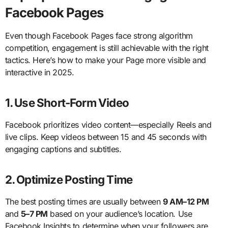
Facebook Pages
Even though Facebook Pages face strong algorithm
competition, engagement is still achievable with the right
tactics. Here’s how to make your Page more visible and
interactive in 2025.
1. Use Short-Form Video
Facebook prioritizes video content—especially Reels and
live clips. Keep videos between 15 and 45 seconds with
engaging captions and subtitles.
2. Optimize Posting Time
The best posting times are usually between
9 AM–12 PM
and
5–7 PM
based on your audience’s location. Use
Facebook Insights to determine when your followers are