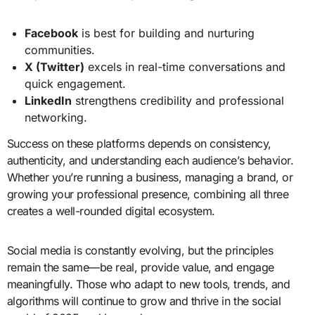
Facebook
is best for building and nurturing
communities.
X (Twitter)
excels in real-time conversations and
quick engagement.
LinkedIn
strengthens credibility and professional
networking.
Success on these platforms depends on consistency,
authenticity, and understanding each audience’s behavior.
Whether you’re running a business, managing a brand, or
growing your professional presence, combining all three
creates a well-rounded digital ecosystem.
Social media is constantly evolving, but the principles
remain the same—be real, provide value, and engage
meaningfully. Those who adapt to new tools, trends, and
algorithms will continue to grow and thrive in the social