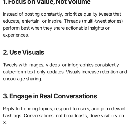
1. Focus on Value, Not Volume
Instead of posting constantly, prioritize quality tweets that
educate, entertain, or inspire. Threads (multi-tweet stories)
perform best when they share actionable insights or
experiences.
2. Use Visuals
Tweets with images, videos, or infographics consistently
outperform text-only updates. Visuals increase retention and
encourage sharing.
3. Engage in Real Conversations
Reply to trending topics, respond to users, and join relevant
hashtags. Conversations, not broadcasts, drive visibility on
X.