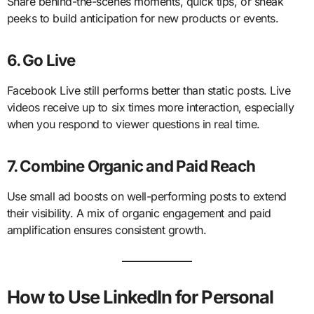
Share behind-the-scenes moments, quick tips, or sneak
peeks to build anticipation for new products or events.
6. Go Live
Facebook Live still performs better than static posts. Live
videos receive up to six times more interaction, especially
when you respond to viewer questions in real time.
7. Combine Organic and Paid Reach
Use small ad boosts on well-performing posts to extend
their visibility. A mix of organic engagement and paid
amplification ensures consistent growth.
How to Use LinkedIn for Personal