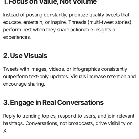
1. Focus on Value, Not Volume
Instead of posting constantly, prioritize quality tweets that
educate, entertain, or inspire. Threads (multi-tweet stories)
perform best when they share actionable insights or
experiences.
2. Use Visuals
Tweets with images, videos, or infographics consistently
outperform text-only updates. Visuals increase retention and
encourage sharing.
3. Engage in Real Conversations
Reply to trending topics, respond to users, and join relevant
hashtags. Conversations, not broadcasts, drive visibility on
X.