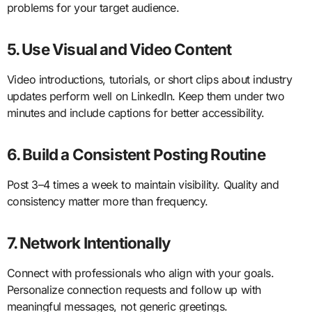
problems for your target audience.
5. Use Visual and Video Content
Video introductions, tutorials, or short clips about industry
updates perform well on LinkedIn. Keep them under two
minutes and include captions for better accessibility.
6. Build a Consistent Posting Routine
Post 3–4 times a week to maintain visibility. Quality and
consistency matter more than frequency.
7. Network Intentionally
Connect with professionals who align with your goals.
Personalize connection requests and follow up with
meaningful messages, not generic greetings.