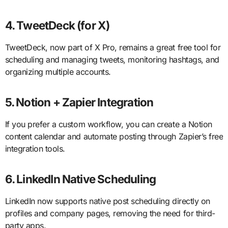
4. TweetDeck (for X)
TweetDeck, now part of X Pro, remains a great free tool for
scheduling and managing tweets, monitoring hashtags, and
organizing multiple accounts.
5. Notion + Zapier Integration
If you prefer a custom workflow, you can create a Notion
content calendar and automate posting through Zapier’s free
integration tools.
6. LinkedIn Native Scheduling
LinkedIn now supports native post scheduling directly on
profiles and company pages, removing the need for third-
party apps.