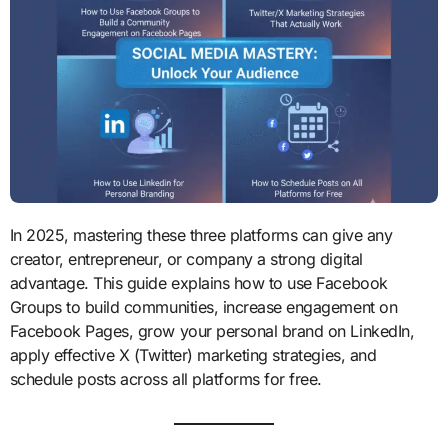
In 2025, mastering these three platforms can give any
creator, entrepreneur, or company a strong digital
advantage. This guide explains how to use Facebook
Groups to build communities, increase engagement on
Facebook Pages, grow your personal brand on LinkedIn,
apply effective X (Twitter) marketing strategies, and
schedule posts across all platforms for free.