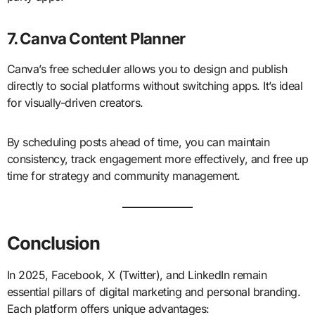
7. Canva Content Planner
Canva’s free scheduler allows you to design and publish
directly to social platforms without switching apps. It’s ideal
for visually-driven creators.
By scheduling posts ahead of time, you can maintain
consistency, track engagement more effectively, and free up
time for strategy and community management.
Conclusion
In 2025, Facebook, X (Twitter), and LinkedIn remain
essential pillars of digital marketing and personal branding.
Each platform offers unique advantages: