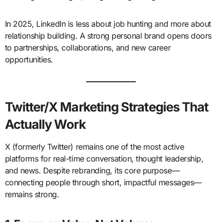
In 2025, LinkedIn is less about job hunting and more about
relationship building. A strong personal brand opens doors
to partnerships, collaborations, and new career
opportunities.
Twitter/X Marketing Strategies That
Actually Work
X (formerly Twitter) remains one of the most active
platforms for real-time conversation, thought leadership,
and news. Despite rebranding, its core purpose—
connecting people through short, impactful messages—
remains strong.