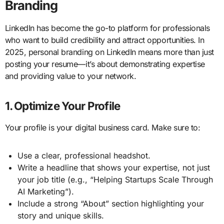
Branding
LinkedIn has become the go-to platform for professionals
who want to build credibility and attract opportunities. In
2025, personal branding on LinkedIn means more than just
posting your resume—it’s about demonstrating expertise
and providing value to your network.
1. Optimize Your Profile
Your profile is your digital business card. Make sure to:
Use a clear, professional headshot.
Write a headline that shows your expertise, not just
your job title (e.g., “Helping Startups Scale Through
AI Marketing”).
Include a strong “About” section highlighting your
story and unique skills.