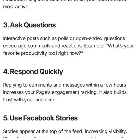
most active.
3. Ask Questions
Interactive posts such as polls or open-ended questions
encourage comments and reactions. Example: “What’s your
favorite productivity tool right now?”
4. Respond Quickly
Replying to comments and messages within a few hours
increases your Page’s engagement ranking. It also builds
trust with your audience.
5. Use Facebook Stories
Stories appear at the top of the feed, increasing visibility.