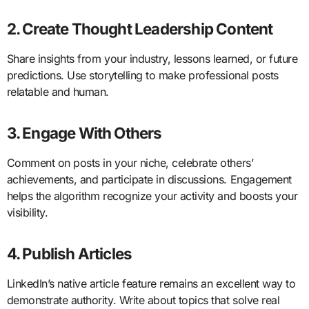
2. Create Thought Leadership Content
Share insights from your industry, lessons learned, or future
predictions. Use storytelling to make professional posts
relatable and human.
3. Engage With Others
Comment on posts in your niche, celebrate others’
achievements, and participate in discussions. Engagement
helps the algorithm recognize your activity and boosts your
visibility.
4. Publish Articles
LinkedIn’s native article feature remains an excellent way to
demonstrate authority. Write about topics that solve real